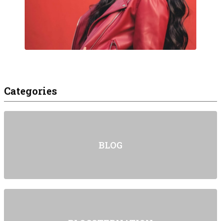
Categories
BLOG