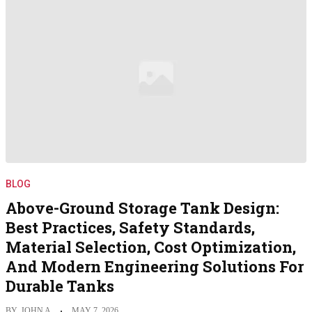
BLOG
Above-Ground Storage Tank Design:
Best Practices, Safety Standards,
Material Selection, Cost Optimization,
And Modern Engineering Solutions For
Durable Tanks
BY
JOHN A
MAY 7, 2026