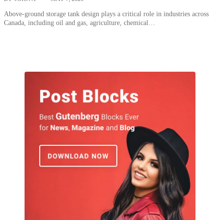
Above-ground storage tank design plays a critical role in industries across
Canada, including oil and gas, agriculture, chemical…