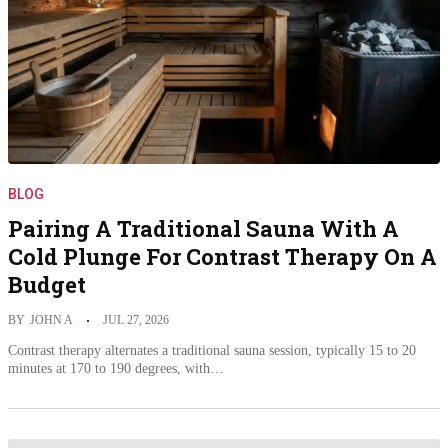
BLOG
Pairing A Traditional Sauna With A
Cold Plunge For Contrast Therapy On A
Budget
BY
JOHN A
JUL 27, 2026
Contrast therapy alternates a traditional sauna session, typically 15 to 20
minutes at 170 to 190 degrees, with…