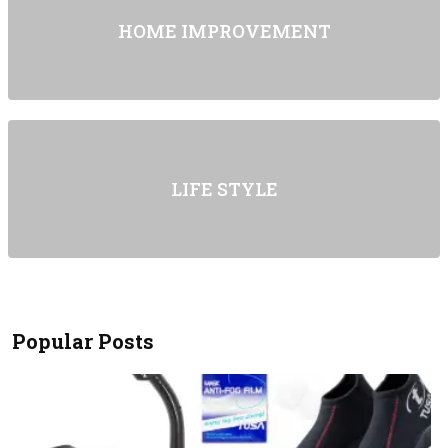
HOME IMPROVEMENT
LIFE STYLE
Popular Posts