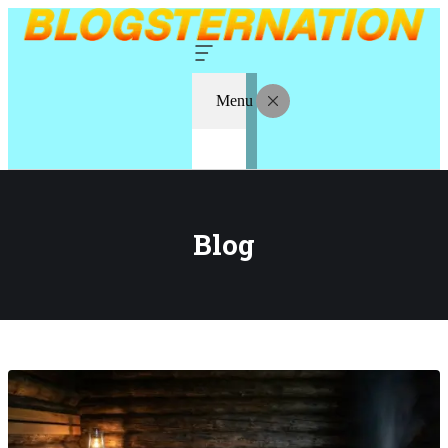
Menu
Blog