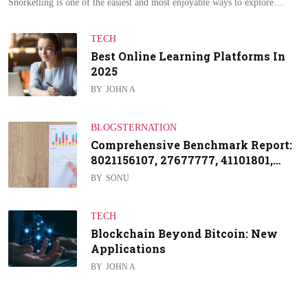
Snorkelling is one of the easiest and most enjoyable ways to explore…
TECH
Best Online Learning Platforms In
2025
BY
JOHN A
BLOGSTERNATION
Comprehensive Benchmark Report:
8021156107, 27677777, 41101801,…
BY
SONU
TECH
Blockchain Beyond Bitcoin: New
Applications
BY
JOHN A