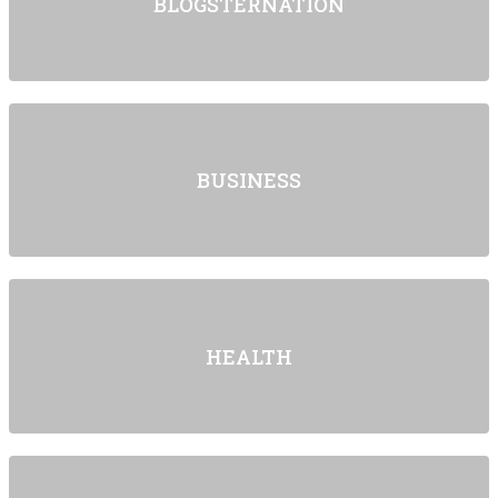
BLOGSTERNATION
BUSINESS
HEALTH