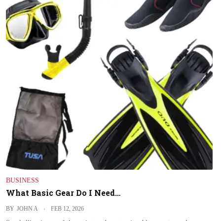
BUSINESS
What Basic Gear Do I Need…
BY
JOHN A
FEB 12, 2026